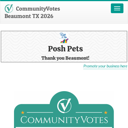
CommunityVotes
Toggl
naviga
Beaumont TX 2026
Posh Pets
Thank you Beaumont!
Promote your business here