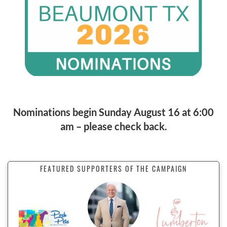
Nominations begin Sunday August 16 at 6:00
am – please check back.
FEATURED SUPPORTERS OF THE CAMPAIGN