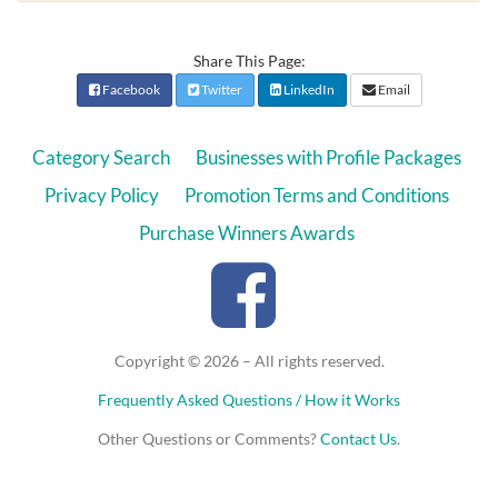
Share This Page:
Facebook
Twitter
LinkedIn
Email
Category Search
Businesses with Profile Packages
Privacy Policy
Promotion Terms and Conditions
Purchase Winners Awards
Copyright © 2026 – All rights reserved.
Frequently Asked Questions / How it Works
Other Questions or Comments?
Contact Us
.