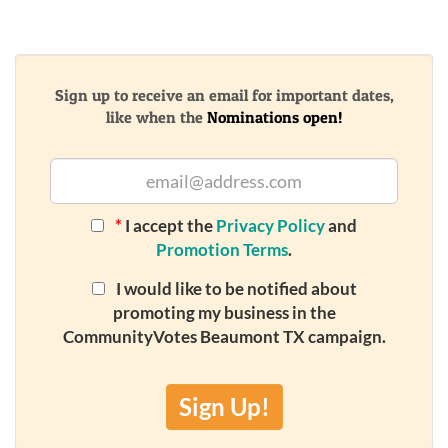
Sign up to receive an email for important dates,
like when the
Nominations open!
*
I accept the
Privacy Policy
and
Promotion Terms
.
I would like to be notified about
promoting my business in the
CommunityVotes Beaumont TX campaign.
Sign Up!