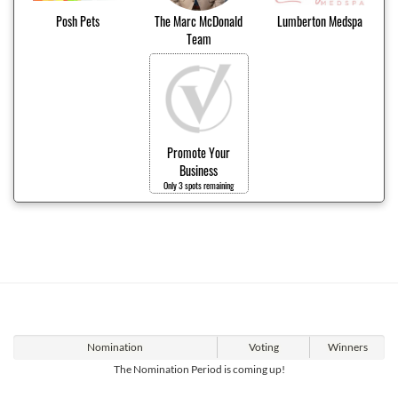
Posh Pets
The Marc McDonald
Lumberton Medspa
Team
Promote Your
Business
Only 3 spots remaining
Nomination
Voting
Winners
The Nomination Period is coming up!